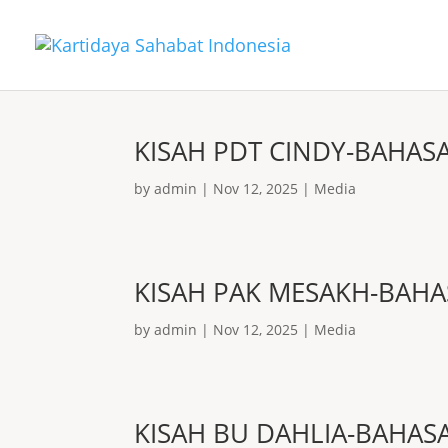
KISAH PDT CINDY-BAHAS
by
admin
|
Nov 12, 2025
|
Media
KISAH PAK MESAKH-BAHA
by
admin
|
Nov 12, 2025
|
Media
KISAH BU DAHLIA-BAHAS