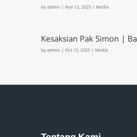
by
admin
|
Nov 12, 2025
|
Media
Kesaksian Pak Simon | Ba
by
admin
|
Oct 15, 2025
|
Media
Tentang Kami