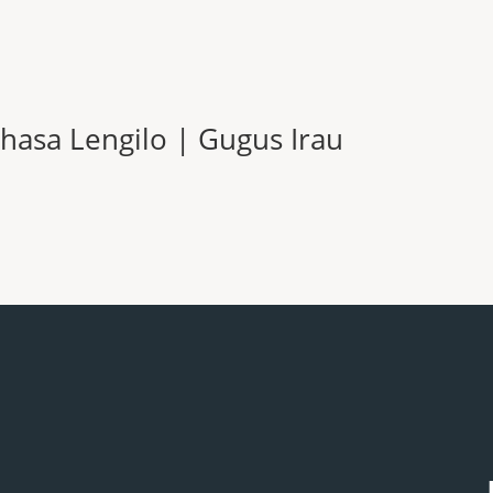
hasa Lengilo | Gugus Irau