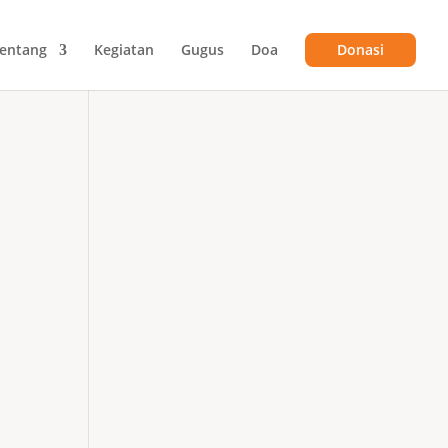
entang
Kegiatan
Gugus
Doa
Donasi