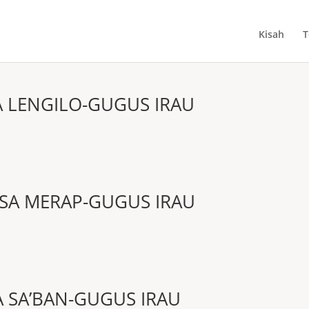
Kisah
T
A LENGILO-GUGUS IRAU
SA MERAP-GUGUS IRAU
A SA’BAN-GUGUS IRAU